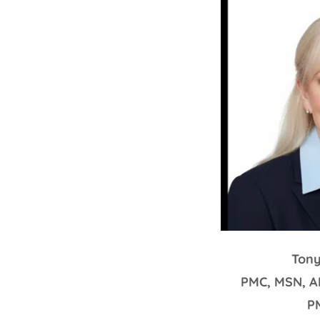
Ton
PMC, MSN, A
P