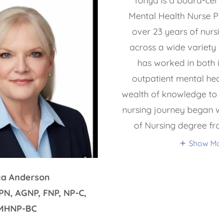
Tonya is a board-certi
Mental Health Nurse Pr
over 23 years of nurs
across a wide variety 
has worked in both 
outpatient mental hea
wealth of knowledge to 
nursing journey began w
of Nursing degree f
Show M
ya Anderson
PN, AGNP, FNP, NP-C,
MHNP-BC