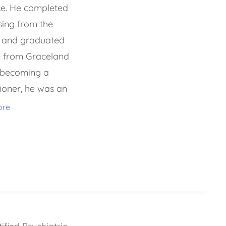
ce. He completed
rsing from the
o and graduated
e from Graceland
o becoming a
tioner, he was an
ore