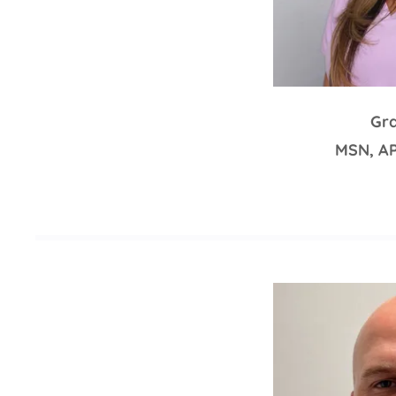
Gra
MSN, A