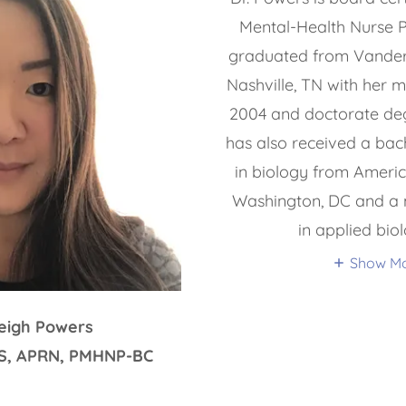
Mental-Health Nurse Pr
graduated from Vanderbi
Nashville, TN with her m
2004 and doctorate deg
has also received a bach
in biology from Americ
Washington, DC and a 
in applied bio
Show M
Leigh Powers
MS, APRN, PMHNP-BC