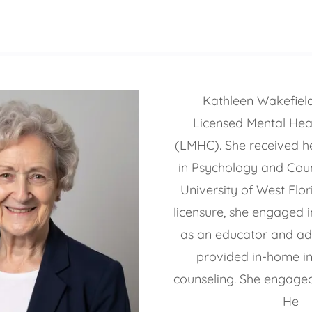
Kathleen Wakefield 
Licensed Mental Hea
(LMHC). She received he
in Psychology and Coun
University of West Flor
licensure, she engaged i
as an educator and ad
provided in-home int
counseling. She engaged
He