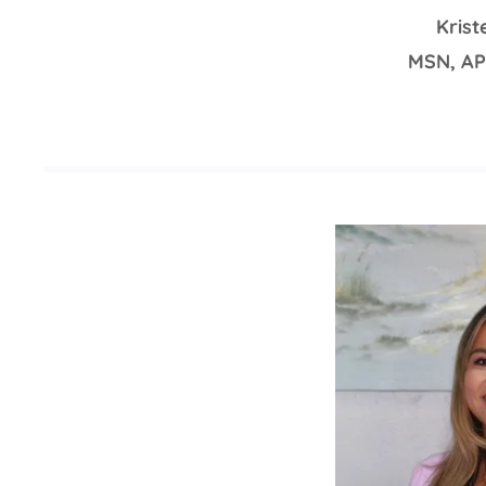
Kris
MSN, A