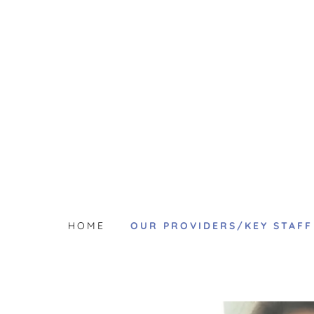
HOME
OUR PROVIDERS/KEY STAFF