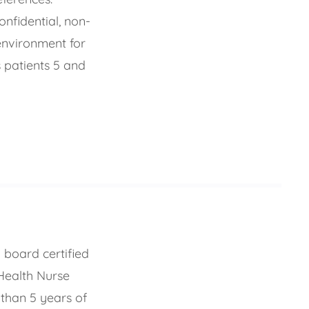
onfidential, non-
environment for
 patients 5 and
 board certified
Health Nurse
 than 5 years of