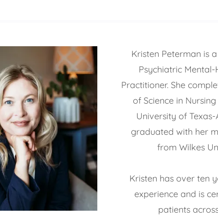
Kristen Peterman is a 
Psychiatric Mental-
Practitioner. She compl
of Science in Nursing
University of Texas-
graduated with her m
from Wilkes Uni
Kristen has over ten y
experience and is cer
patients across 