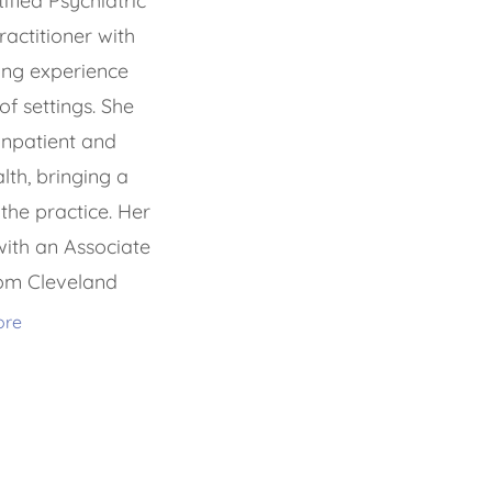
fied Psychiatric
actitioner with
ing experience
of settings. She
inpatient and
lth, bringing a
the practice. Her
ith an Associate
rom Cleveland
ore