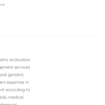
ore
tric evaluation
ement services
 and geriatric
ers expertise in
t according to
eeds, medical
eferences.