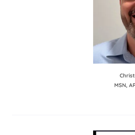
Chris
MSN, A