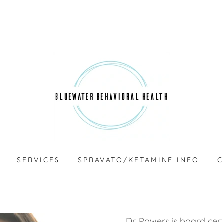
SERVICES
SPRAVATO/KETAMINE INFO
Dr. Powers is board cert