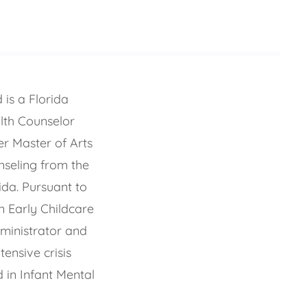
is a Florida
lth Counselor
r Master of Arts
seling from the
ida. Pursuant to
n Early Childcare
ministrator and
ensive crisis
 in Infant Mental