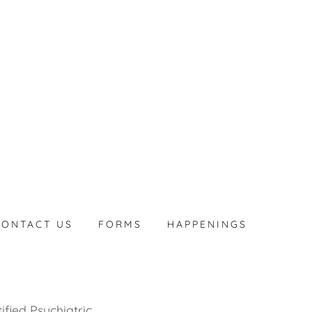
CONTACT US
FORMS
HAPPENINGS
ified Psychiatric