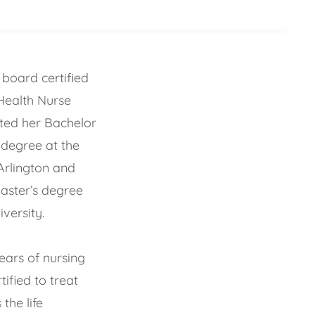
board certified
Health Nurse
eted her Bachelor
 degree at the
Arlington and
aster’s degree
versity.
ears of nursing
tified to treat
the life