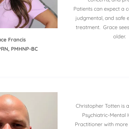
Patients can expect a c
judgmental, and safe 
treatment. Grace sees
older.
ce Francis
PRN, PMHNP-BC
Christopher Totten is a
Psychiatric-Mental 
Practitioner with more