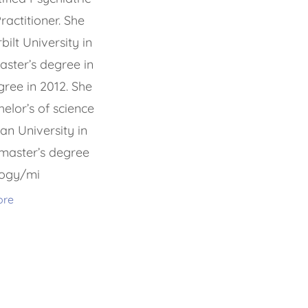
actitioner. She
lt University in
aster’s degree in
ree in 2012. She
elor’s of science
an University in
master’s degree
logy/mi
ore