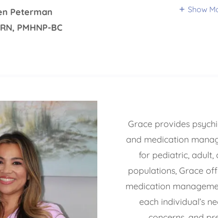
Show M
ten Peterman
PRN, PMHNP-BC
Grace provides psychia
and medication manag
for pediatric, adult,
populations, Grace off
medication managemen
each individual’s n
concerns, and pr