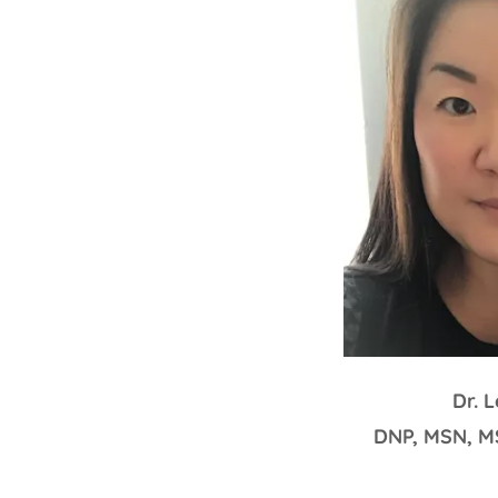
Dr. 
DNP, MSN, 