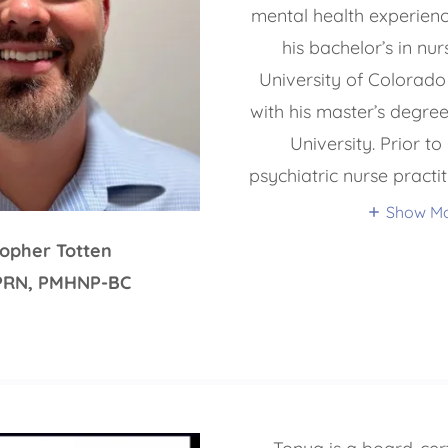
mental health experien
his bachelor’s in nu
University of Colorad
with his master’s degre
University. Prior t
psychiatric nurse practi
Show M
topher Totten
PRN, PMHNP-BC